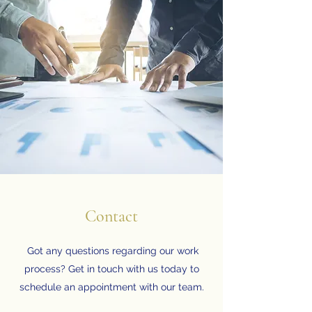
Contact
Got any questions regarding our work
process? Get in touch with us today to
schedule an appointment with our team.