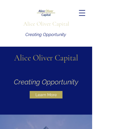
Alice Oliver Capital
Creating Opportunity
Alice Oliver Capital
Creating Opportunity
Learn More