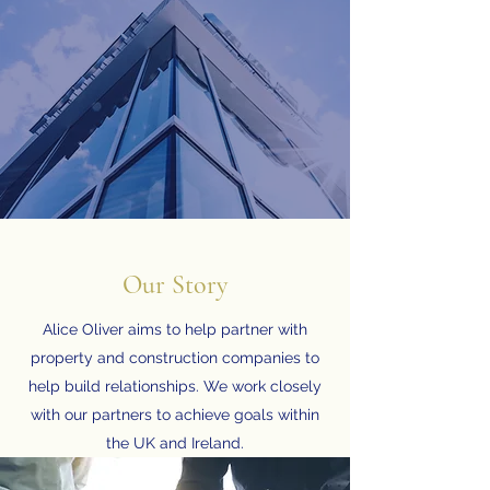
Our Story
Alice Oliver aims to help partner with
property and construction companies to
help build relationships. We work closely
with our partners to achieve goals within
the UK and Ireland.